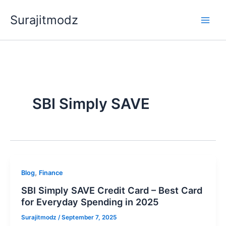
Skip
Surajitmodz
to
content
SBI Simply SAVE
,
Blog
Finance
SBI Simply SAVE Credit Card – Best Card
for Everyday Spending in 2025
Surajitmodz
/
September 7, 2025