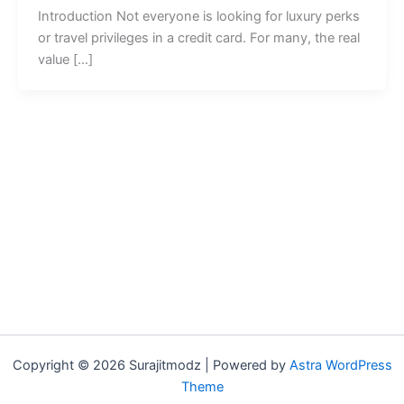
Introduction Not everyone is looking for luxury perks
or travel privileges in a credit card. For many, the real
value […]
Copyright © 2026 Surajitmodz | Powered by
Astra WordPress
Theme