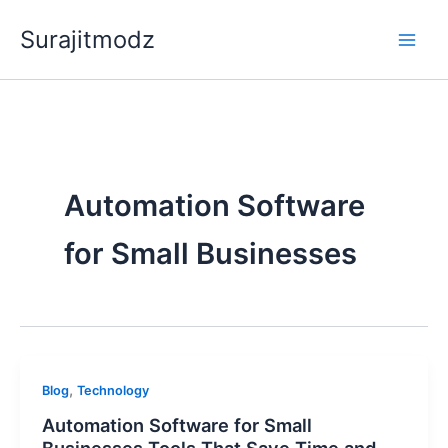
Skip
Surajitmodz
to
content
Automation Software
for Small Businesses
,
Blog
Technology
Automation Software for Small
Businesses Tools That Save Time and