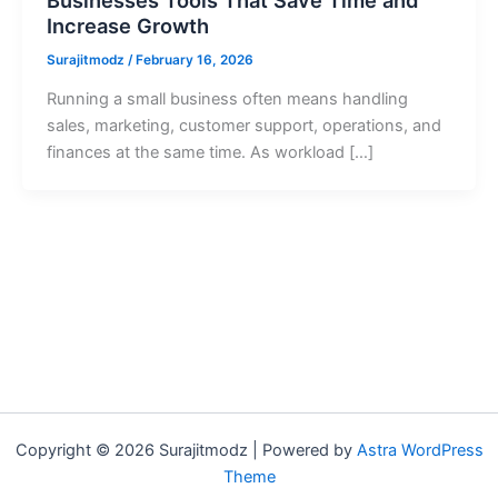
Increase Growth
Surajitmodz
/
February 16, 2026
Running a small business often means handling
sales, marketing, customer support, operations, and
finances at the same time. As workload […]
Copyright © 2026 Surajitmodz | Powered by
Astra WordPress
Theme