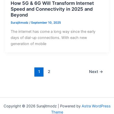
How 5G & 6G Will Transform Internet
Speed and Connectivity in 2025 and
Beyond
Surajitmodz
/
September 10, 2025
The internet has come a long way since the early
days of dial-up connections. With each new
generation of mobile
1
2
Next
→
Copyright © 2026 Surajitmodz | Powered by
Astra WordPress
Theme