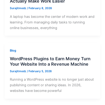
Actually Make Work Easier
Surajitmodz
/
February 8, 2026
A laptop has become the center of modern work and
learning. From managing daily tasks to running
online businesses, everything
Blog
WordPress Plugins to Earn Money Turn
Your Website Into a Revenue Machine
Surajitmodz
/
February 5, 2026
Running a WordPress website is no longer just about
publishing content or sharing ideas. In 2026,
websites have become powerful