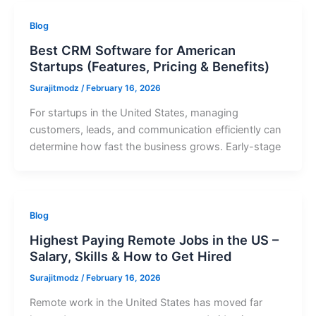
Blog
Best CRM Software for American
Startups (Features, Pricing & Benefits)
Surajitmodz
/
February 16, 2026
For startups in the United States, managing
customers, leads, and communication efficiently can
determine how fast the business grows. Early-stage
Blog
Highest Paying Remote Jobs in the US –
Salary, Skills & How to Get Hired
Surajitmodz
/
February 16, 2026
Remote work in the United States has moved far