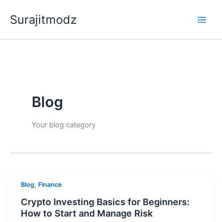
Skip
Surajitmodz
to
content
Blog
Your blog category
,
Blog
Finance
Crypto Investing Basics for Beginners:
How to Start and Manage Risk