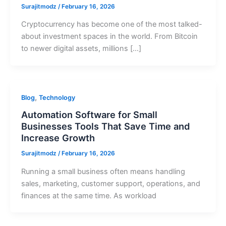
Surajitmodz
/
February 16, 2026
Cryptocurrency has become one of the most talked-
about investment spaces in the world. From Bitcoin
to newer digital assets, millions […]
,
Blog
Technology
Automation Software for Small
Businesses Tools That Save Time and
Increase Growth
Surajitmodz
/
February 16, 2026
Running a small business often means handling
sales, marketing, customer support, operations, and
finances at the same time. As workload