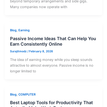
beyond temporary arrangements and side gigs.
Many companies now operate with
,
Blog
Earning
Passive Income Ideas That Can Help You
Earn Consistently Online
Surajitmodz
/
February 8, 2026
The idea of earning money while you sleep sounds
attractive to almost everyone. Passive income is no
longer limited to
,
Blog
COMPUTER
Best Laptop Tools for Productivity That