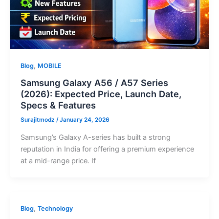
,
Blog
MOBILE
Samsung Galaxy A56 / A57 Series
(2026): Expected Price, Launch Date,
Specs & Features
Surajitmodz
/
January 24, 2026
Samsung’s Galaxy A-series has built a strong
reputation in India for offering a premium experience
at a mid-range price. If
,
Blog
Technology