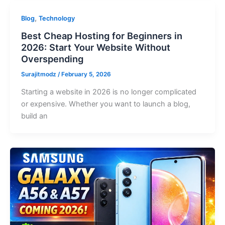
,
Blog
Technology
Best Cheap Hosting for Beginners in
2026: Start Your Website Without
Overspending
Surajitmodz
/
February 5, 2026
Starting a website in 2026 is no longer complicated
or expensive. Whether you want to launch a blog,
build an