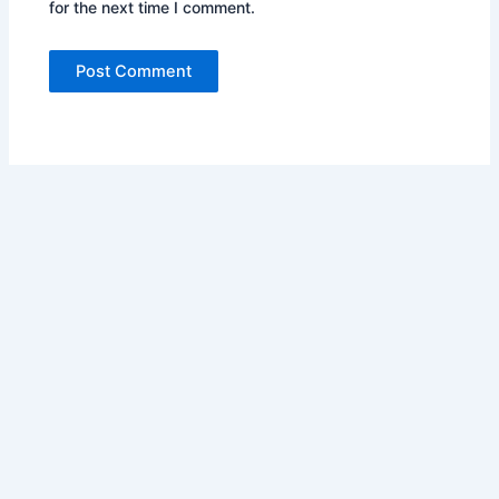
for the next time I comment.