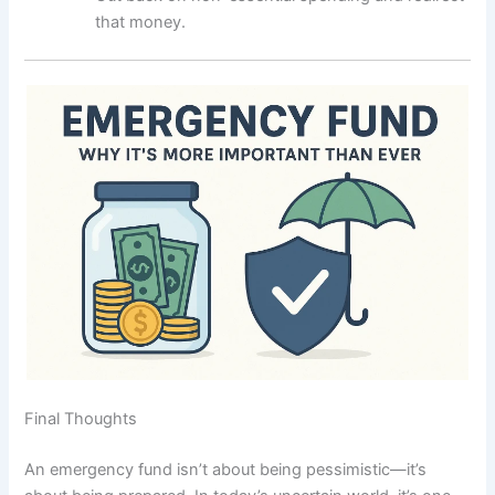
that money.
Final Thoughts
An emergency fund isn’t about being pessimistic—it’s