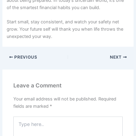
about being prepared. In today’s uncertain world, it’s one
of the smartest financial habits you can build.
Start small, stay consistent, and watch your safety net
grow. Your future self will thank you when life throws the
unexpected your way.
PREVIOUS
NEXT
Leave a Comment
Your email address will not be published.
Required
fields are marked
*
Type
here..