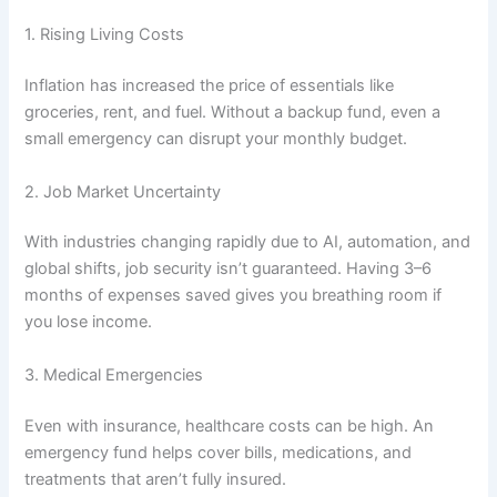
1. Rising Living Costs
Inflation has increased the price of essentials like
groceries, rent, and fuel. Without a backup fund, even a
small emergency can disrupt your monthly budget.
2. Job Market Uncertainty
With industries changing rapidly due to AI, automation, and
global shifts, job security isn’t guaranteed. Having 3–6
months of expenses saved gives you breathing room if
you lose income.
3. Medical Emergencies
Even with insurance, healthcare costs can be high. An
emergency fund helps cover bills, medications, and
treatments that aren’t fully insured.