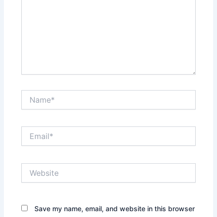
Name*
Email*
Website
Save my name, email, and website in this browser