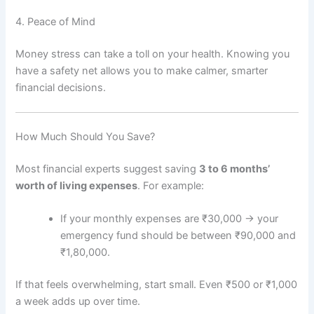
4. Peace of Mind
Money stress can take a toll on your health. Knowing you
have a safety net allows you to make calmer, smarter
financial decisions.
How Much Should You Save?
Most financial experts suggest saving
3 to 6 months’
worth of living expenses
. For example:
If your monthly expenses are ₹30,000 → your
emergency fund should be between ₹90,000 and
₹1,80,000.
If that feels overwhelming, start small. Even ₹500 or ₹1,000
a week adds up over time.