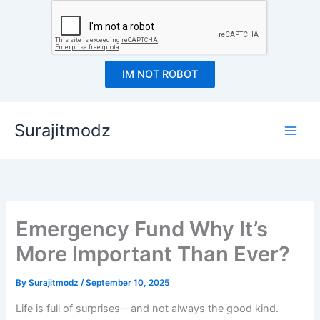
IM NOT ROBOT
Skip
Surajitmodz
to
content
Emergency Fund Why It’s
More Important Than Ever?
By
Surajitmodz
/
September 10, 2025
Life is full of surprises—and not always the good kind.