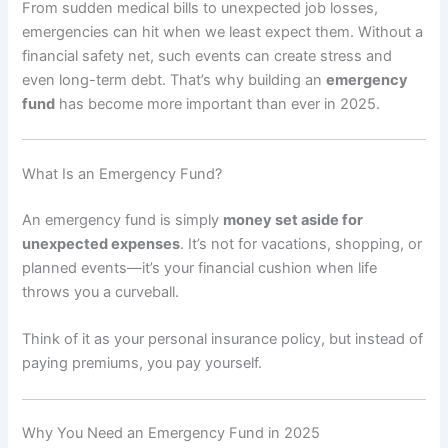
From sudden medical bills to unexpected job losses,
emergencies can hit when we least expect them. Without a
financial safety net, such events can create stress and
even long-term debt. That’s why building an
emergency
fund
has become more important than ever in 2025.
What Is an Emergency Fund?
An emergency fund is simply
money set aside for
unexpected expenses
. It’s not for vacations, shopping, or
planned events—it’s your financial cushion when life
throws you a curveball.
Think of it as your personal insurance policy, but instead of
paying premiums, you pay yourself.
Why You Need an Emergency Fund in 2025