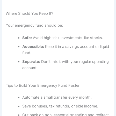
Where Should You Keep It?
Your emergency fund should be:
Safe:
Avoid high-risk investments like stocks.
Accessible:
Keep it in a savings account or liquid
fund.
Separate:
Don’t mix it with your regular spending
account.
Tips to Build Your Emergency Fund Faster
Automate a small transfer every month.
Save bonuses, tax refunds, or side income.
Cut back on non-essential spending and redirect