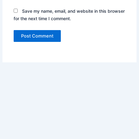
Save my name, email, and website in this browser
for the next time I comment.