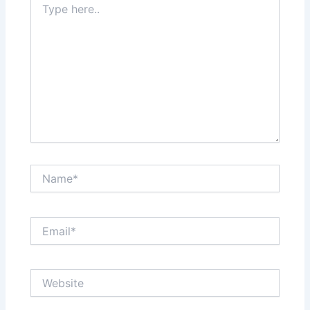
here..
Name*
Email*
Website