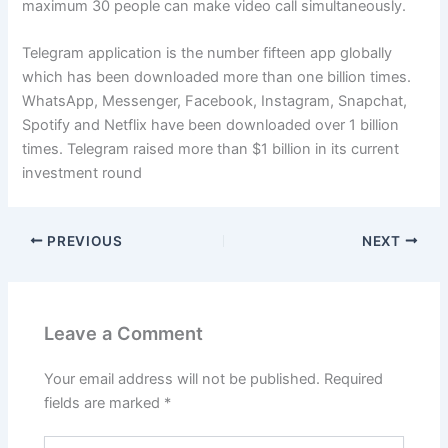
maximum 30 people can make video call simultaneously.
Telegram application is the number fifteen app globally
which has been downloaded more than one billion times.
WhatsApp, Messenger, Facebook, Instagram, Snapchat,
Spotify and Netflix have been downloaded over 1 billion
times. Telegram raised more than $1 billion in its current
investment round
PREVIOUS
NEXT
Leave a Comment
Your email address will not be published.
Required
fields are marked
*
Type