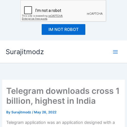
IM NOT ROBOT
Skip
Surajitmodz
to
content
Telegram downloads cross 1
billion, highest in India
By
Surajitmodz
/
May 26, 2022
Telegram application was an application designed with a