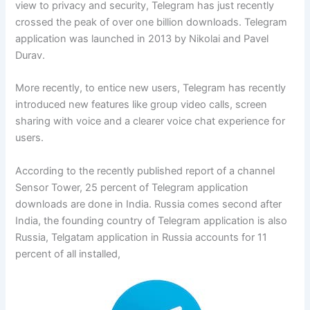
view to privacy and security, Telegram has just recently
crossed the peak of over one billion downloads. Telegram
application was launched in 2013 by Nikolai and Pavel
Durav.
More recently, to entice new users, Telegram has recently
introduced new features like group video calls, screen
sharing with voice and a clearer voice chat experience for
users.
According to the recently published report of a channel
Sensor Tower, 25 percent of Telegram application
downloads are done in India. Russia comes second after
India, the founding country of Telegram application is also
Russia, Telgatam application in Russia accounts for 11
percent of all installed,