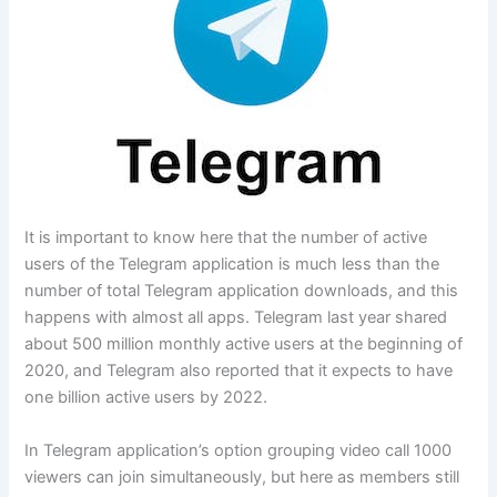
It is important to know here that the number of active
users of the Telegram application is much less than the
number of total Telegram application downloads, and this
happens with almost all apps. Telegram last year shared
about 500 million monthly active users at the beginning of
2020, and Telegram also reported that it expects to have
one billion active users by 2022.
In Telegram application’s option grouping video call 1000
viewers can join simultaneously, but here as members still